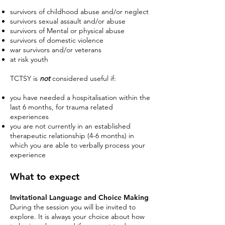
survivors of childhood abuse and/or neglect
survivors sexual assault and/or abuse
survivors of Mental or physical abuse
survivors of domestic violence
war survivors and/or veterans
at risk youth
TCTSY is
n
ot
considered useful if:
you have needed a hospitalisation within the
last 6 months, for trauma related
experiences
you are not currently in an established
therapeutic relationship (4-6 months) in
which you are able to verbally process your
experience
Wha
t to expect
I
nvitational Language and Choice Making
During the session you will be invited to
explore. It is always your choice about how