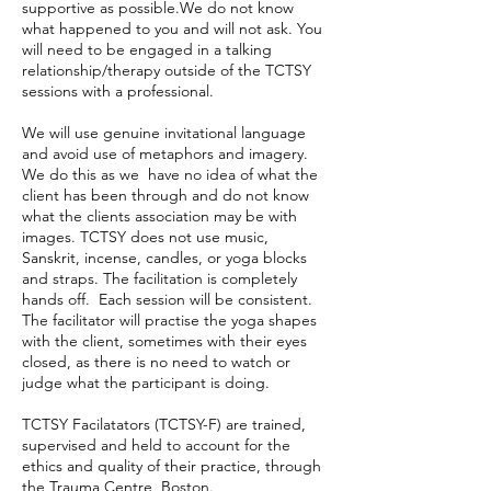
supportive as possible.We do not know
what happened to you and will not ask. You
will need to be engaged in a talking
relationship/therapy outside of the TCTSY
sessions with a professional.
We will use genuine invitational language
and avoid use of metaphors and imagery.
We do this as we have no idea of what the
client has been through and do not know
what the clients association may be with
images. TCTSY does not use music,
Sanskrit, incense, candles, or yoga blocks
and straps. The facilitation is completely
hands off. Each session will be consistent.
The facilitator will practise the yoga shapes
with the client, sometimes with their eyes
closed, as there is no need to watch or
judge what the participant is doing.
TCTSY Facilatators (TCTSY-F) are trained,
supervised and held to account for the
ethics and quality of their practice, through
the Trauma Centre, Boston.