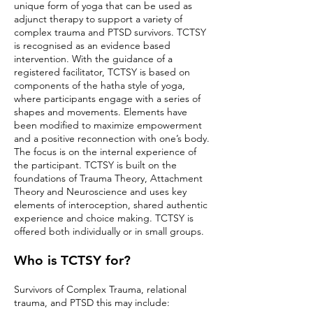
unique form of yoga that can be used as
adjunct therapy to support a variety of
complex trauma and PTSD survivors.
TCTSY
is recognised as an evidence based
intervention. With the guidance of a
registered facilitator, TCTSY is based on
components of the hatha style of yoga,
where participants engage with a series of
shapes and movements. Elements have
been modified to maximize empowerment
and a positive reconnection with one’s body.
The focus is on the internal experience of
the participant. TCTSY is built on the
foundations of Trauma Theory, Attachment
Theory and Neuroscience and uses key
elements of interoception, shared authentic
experience and choice making. TCTSY is
offered both individually or in small groups.
Who is TCTSY for?
Survivors of Complex Trauma, relational
trauma, and PTSD this may include: