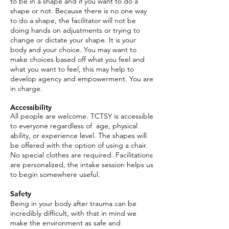
to be in a shape and if you want to do a
shape or no
t. Because there is no one way
to do a shape, the facilitator will not be
doing hands on adjustments or trying to
change or dictate your shape. It is your
body and your choice. You may want to
make choices based off what you feel and
what you want to feel, this may help to
develop agency and empowerment. You are
in charge.
Accessibility
All people are welcome. TCTSY is accessible
to everyone regardless of age, physical
ability, or experience level. The shapes will
be offered with the option of using a chair.
No special clothes are required. Facilitations
are personalized, the intake session helps us
to begin somewhere useful.
Safety
Being in your body after trauma can be
incredibly difficult, with that in mind we
make the environment as safe and