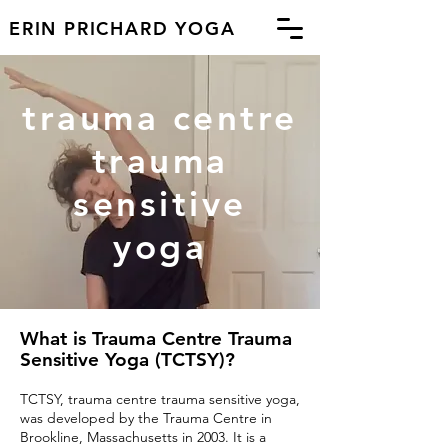
ERIN PRICHARD YOGA
trauma centre
trauma
sensitive
yoga
What is Trauma Centre Trauma
Sensitive Yoga (TCTSY)?
TCTSY, trauma centre trauma sensitive yoga,
was developed by the Trauma Centre in
Brookline, Massachusett
s
in 2003. It is a